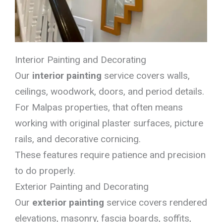
Interior Painting and Decorating
Our
interior painting
service covers walls,
ceilings, woodwork, doors, and period details.
For Malpas properties, that often means
working with original plaster surfaces, picture
rails, and decorative cornicing.
These features require patience and precision
to do properly.
Exterior Painting and Decorating
Our
exterior painting
service covers rendered
elevations, masonry, fascia boards, soffits,