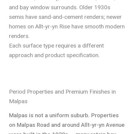
and bay window surrounds. Older 1930s
semis have sand-and-cement renders; newer
homes on Allt-yr-yn Rise have smooth modern
renders.
Each surface type requires a different
approach and product specification.
Period Properties and Premium Finishes in
Malpas
Malpas is not a uniform suburb. Properties
on Malpas Road and around Allt-yr-yn Avenue