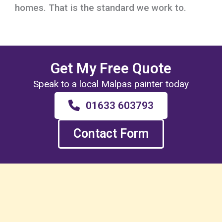
homes. That is the standard we work to.
Get My Free Quote
Speak to a local Malpas painter today
01633 603793
Contact Form