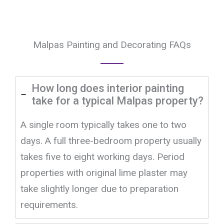
Malpas Painting and Decorating FAQs
How long does interior painting
take for a typical Malpas property?
A single room typically takes one to two
days. A full three-bedroom property usually
takes five to eight working days. Period
properties with original lime plaster may
take slightly longer due to preparation
requirements.