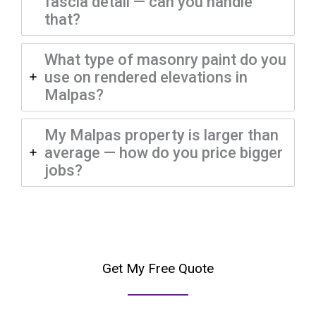
fascia detail — can you handle
that?
What type of masonry paint do you
use on rendered elevations in
Malpas?
My Malpas property is larger than
average — how do you price bigger
jobs?
Get My Free Quote