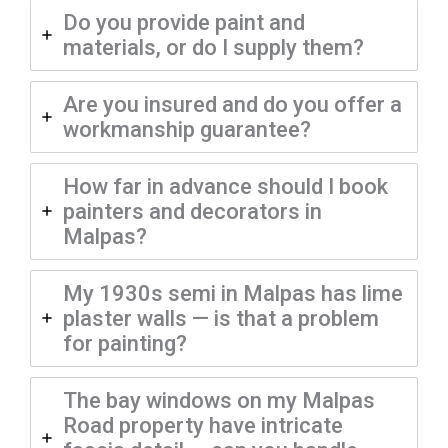
Do you provide paint and
materials, or do I supply them?
Are you insured and do you offer a
workmanship guarantee?
How far in advance should I book
painters and decorators in
Malpas?
My 1930s semi in Malpas has lime
plaster walls — is that a problem
for painting?
The bay windows on my Malpas
Road property have intricate