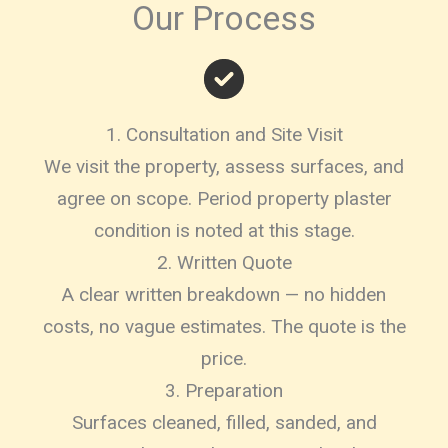
Our Process
1. Consultation and Site Visit
We visit the property, assess surfaces, and
agree on scope. Period property plaster
condition is noted at this stage.
2. Written Quote
A clear written breakdown — no hidden
costs, no vague estimates. The quote is the
price.
3. Preparation
Surfaces cleaned, filled, sanded, and