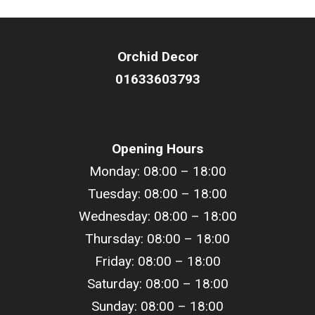
Orchid Decor
01633603793
Opening Hours
Monday: 08:00 – 18:00
Tuesday: 08:00 –
18
:00
Wednesday: 08:00 –
18
:00
Thursday: 08:00 –
18
:00
Friday: 08:00 –
18
:00
Saturday: 08:00 –
18
:00
Sunday: 08:00 –
18
:00