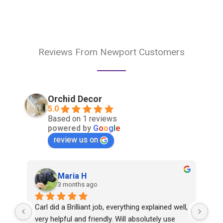
Reviews From Newport Customers
Orchid Decor
5.0
Based on 1 reviews
powered by
G
o
o
g
l
e
review us on
Maria H
3 months ago
Carl did a Brilliant job, everything explained well, 
very helpful and friendly. Will absolutely use 