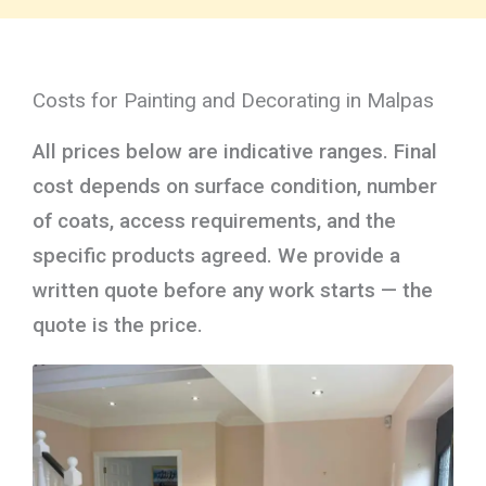
Costs for Painting and Decorating in Malpas
All prices below are indicative ranges. Final
cost depends on surface condition, number
of coats, access requirements, and the
specific products agreed. We provide a
written quote before any work starts — the
quote is the price.