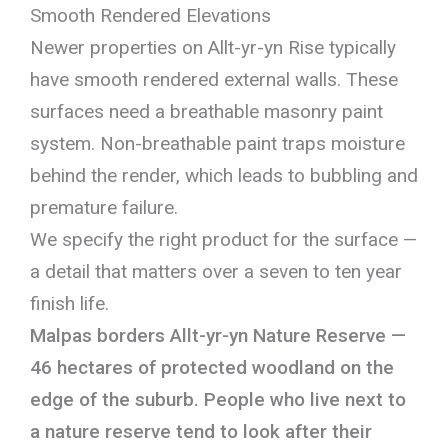
Smooth Rendered Elevations
Newer properties on Allt-yr-yn Rise typically
have smooth rendered external walls. These
surfaces need a breathable masonry paint
system. Non-breathable paint traps moisture
behind the render, which leads to bubbling and
premature failure.
We specify the right product for the surface —
a detail that matters over a seven to ten year
finish life.
Malpas borders Allt-yr-yn Nature Reserve —
46 hectares of protected woodland on the
edge of the suburb. People who live next to
a nature reserve tend to look after their