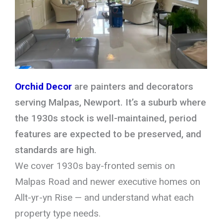
Orchid Decor
are painters and decorators
serving Malpas, Newport. It’s a suburb where
the 1930s stock is well-maintained, period
features are expected to be preserved, and
standards are high.
We cover 1930s bay-fronted semis on
Malpas Road and newer executive homes on
Allt-yr-yn Rise — and understand what each
property type needs.