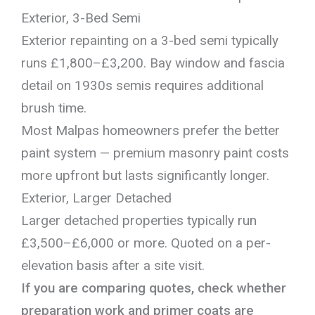
Exterior, 3-Bed Semi
Exterior repainting on a 3-bed semi typically
runs £1,800–£3,200. Bay window and fascia
detail on 1930s semis requires additional
brush time.
Most Malpas homeowners prefer the better
paint system — premium masonry paint costs
more upfront but lasts significantly longer.
Exterior, Larger Detached
Larger detached properties typically run
£3,500–£6,000 or more. Quoted on a per-
elevation basis after a site visit.
If you are comparing quotes, check whether
preparation work and primer coats are