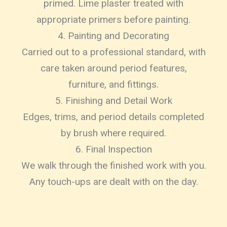
primed. Lime plaster treated with
appropriate primers before painting.
4. Painting and Decorating
Carried out to a professional standard, with
care taken around period features,
furniture, and fittings.
5. Finishing and Detail Work
Edges, trims, and period details completed
by brush where required.
6. Final Inspection
We walk through the finished work with you.
Any touch-ups are dealt with on the day.