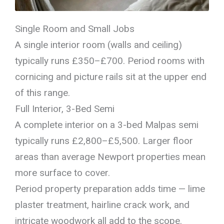
Single Room and Small Jobs
A single interior room (walls and ceiling)
typically runs £350–£700. Period rooms with
cornicing and picture rails sit at the upper end
of this range.
Full Interior, 3-Bed Semi
A complete interior on a 3-bed Malpas semi
typically runs £2,800–£5,500. Larger floor
areas than average Newport properties mean
more surface to cover.
Period property preparation adds time — lime
plaster treatment, hairline crack work, and
intricate woodwork all add to the scope.