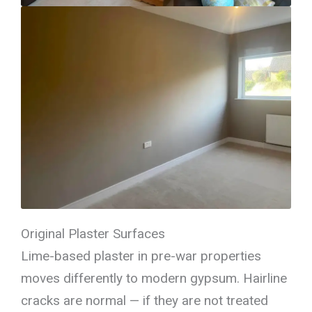
Original Plaster Surfaces
Lime-based plaster in pre-war properties
moves differently to modern gypsum. Hairline
cracks are normal — if they are not treated