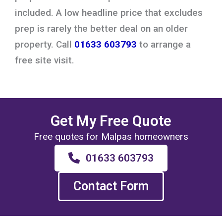
included. A low headline price that excludes
prep is rarely the better deal on an older
property. Call
01633 603793
to arrange a
free site visit.
Get My Free Quote
Free quotes for Malpas homeowners
01633 603793
Contact Form