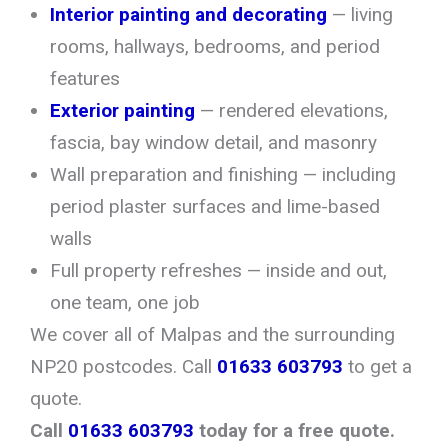
Interior painting and decorating
— living
rooms, hallways, bedrooms, and period
features
Exterior painting
— rendered elevations,
fascia, bay window detail, and masonry
Wall preparation and finishing — including
period plaster surfaces and lime-based
walls
Full property refreshes — inside and out,
one team, one job
We cover all of Malpas and the surrounding
NP20 postcodes. Call
01633 603793
to get a
quote.
Call
01633 603793
today for a free quote.