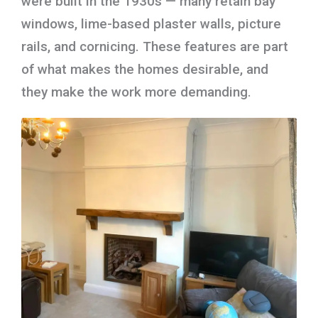
were built in the 1930s — many retain bay
windows, lime-based plaster walls, picture
rails, and cornicing. These features are part
of what makes the homes desirable, and
they make the work more demanding.