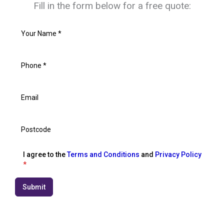
Fill in the form below for a free quote:
I agree to the
Terms and Conditions
and
Privacy Policy
*
Submit