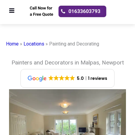
Skip
to
content
Home
»
Locations
»
Painting and Decorating
Painters and Decorators in Malpas, Newport
5.0
1 reviews