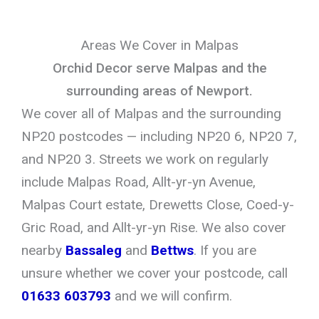
Areas We Cover in Malpas
Orchid Decor serve Malpas and the
surrounding areas of Newport.
We cover all of Malpas and the surrounding
NP20 postcodes — including NP20 6, NP20 7,
and NP20 3. Streets we work on regularly
include Malpas Road, Allt-yr-yn Avenue,
Malpas Court estate, Drewetts Close, Coed-y-
Gric Road, and Allt-yr-yn Rise. We also cover
nearby
Bassaleg
and
Bettws
. If you are
unsure whether we cover your postcode, call
01633 603793
and we will confirm.