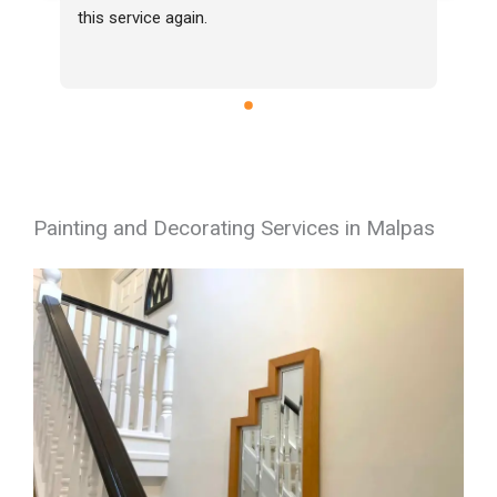
this service again.
Painting and Decorating Services in Malpas