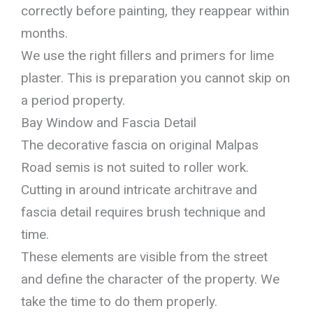
correctly before painting, they reappear within
months.
We use the right fillers and primers for lime
plaster. This is preparation you cannot skip on
a period property.
Bay Window and Fascia Detail
The decorative fascia on original Malpas
Road semis is not suited to roller work.
Cutting in around intricate architrave and
fascia detail requires brush technique and
time.
These elements are visible from the street
and define the character of the property. We
take the time to do them properly.