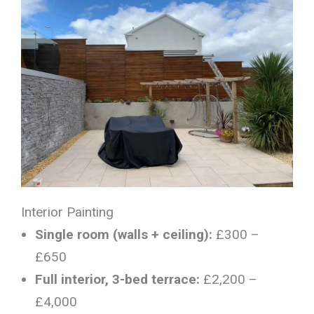
Interior Painting
Single room (walls + ceiling):
£300 –
£650
Full interior, 3-bed terrace:
£2,200 –
£4,000