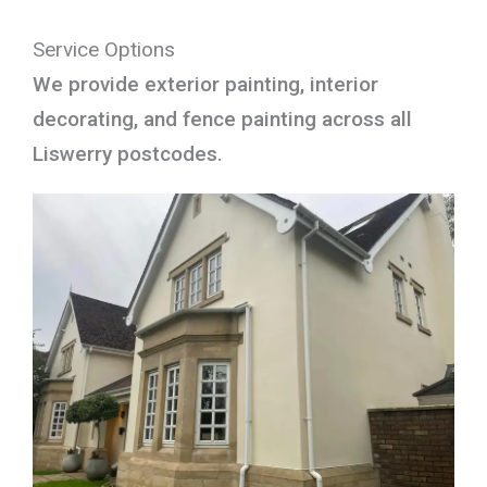
Service Options
We provide exterior painting, interior
decorating, and fence painting across all
Liswerry postcodes.