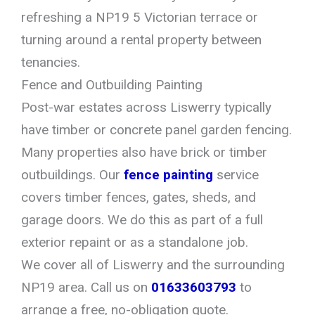
refreshing a NP19 5 Victorian terrace or
turning around a rental property between
tenancies.
Fence and Outbuilding Painting
Post-war estates across Liswerry typically
have timber or concrete panel garden fencing.
Many properties also have brick or timber
outbuildings. Our
fence painting
service
covers timber fences, gates, sheds, and
garage doors. We do this as part of a full
exterior repaint or as a standalone job.
We cover all of Liswerry and the surrounding
NP19 area. Call us on
01633603793
to
arrange a free, no-obligation quote.