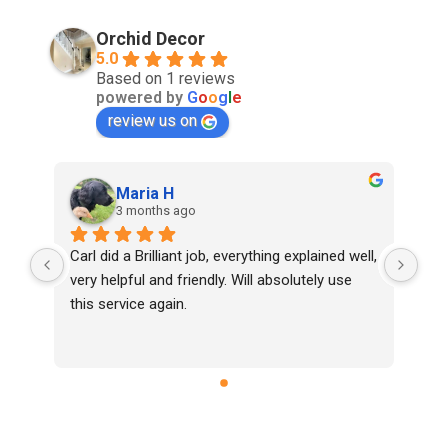
Orchid Decor
5.0
Based on 1 reviews
powered by
G
o
o
g
l
e
review us on
Maria H
3 months ago
Carl did a Brilliant job, everything explained well, 
very helpful and friendly. Will absolutely use 
this service again.