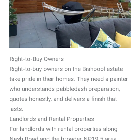
Right-to-Buy Owners
Right-to-buy owners on the Bishpool estate
take pride in their homes. They need a painter
who understands pebbledash preparation,
quotes honestly, and delivers a finish that
lasts.
Landlords and Rental Properties
For landlords with rental properties along
Nash Road and the broader NP19 5 area,