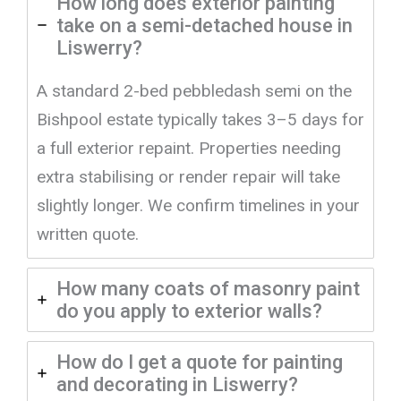
How long does exterior painting
take on a semi-detached house in
Liswerry?
A standard 2-bed pebbledash semi on the
Bishpool estate typically takes 3–5 days for
a full exterior repaint. Properties needing
extra stabilising or render repair will take
slightly longer. We confirm timelines in your
written quote.
How many coats of masonry paint
do you apply to exterior walls?
How do I get a quote for painting
and decorating in Liswerry?