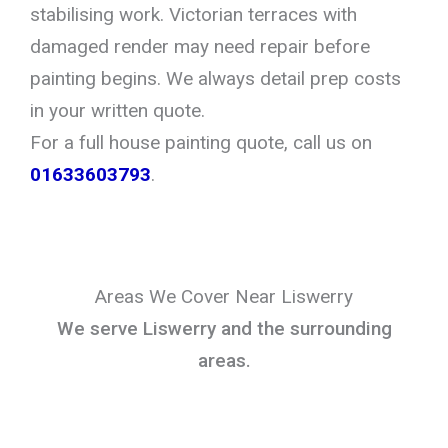
stabilising work. Victorian terraces with
damaged render may need repair before
painting begins. We always detail prep costs
in your written quote.
For a full house painting quote, call us on
01633603793
.
Areas We Cover Near Liswerry
We serve Liswerry and the surrounding
areas.