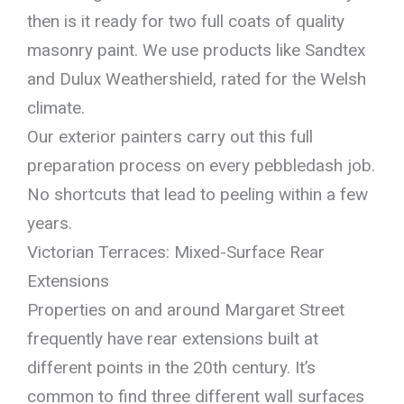
then is it ready for two full coats of quality
masonry paint. We use products like Sandtex
and Dulux Weathershield, rated for the Welsh
climate.
Our exterior painters carry out this full
preparation process on every pebbledash job.
No shortcuts that lead to peeling within a few
years.
Victorian Terraces: Mixed-Surface Rear
Extensions
Properties on and around Margaret Street
frequently have rear extensions built at
different points in the 20th century. It’s
common to find three different wall surfaces