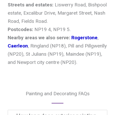
Streets and estates:
Liswerry Road, Bishpool
estate, Excalibur Drive, Margaret Street, Nash
Road, Fields Road.
Postcodes:
NP19 4, NP19 5.
Nearby areas we also serve:
Rogerstone
,
Caerleon
, Ringland (NP18), Pill and Pillgwenlly
(NP20), St Julians (NP19), Maindee (NP19),
and Newport city centre (NP20).
Painting and Decorating FAQs