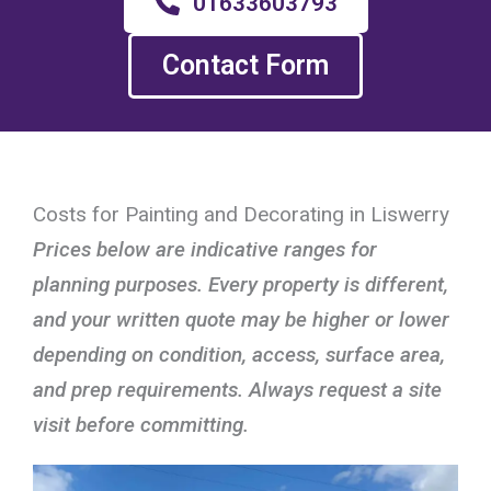
01633603793
Contact Form
Costs for Painting and Decorating in Liswerry
Prices below are indicative ranges for
planning purposes. Every property is different,
and your written quote may be higher or lower
depending on condition, access, surface area,
and prep requirements. Always request a site
visit before committing.