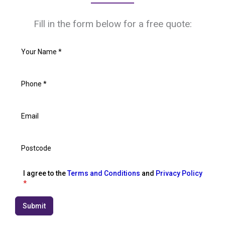
Fill in the form below for a free quote:
I agree to the
Terms and Conditions
and
Privacy Policy
*
Submit