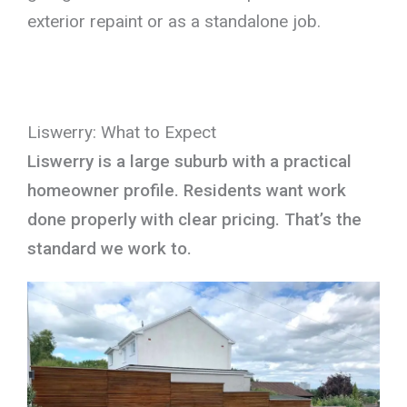
exterior repaint or as a standalone job.
Liswerry: What to Expect
Liswerry is a large suburb with a practical
homeowner profile. Residents want work
done properly with clear pricing. That’s the
standard we work to.