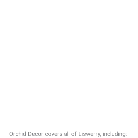
Orchid Decor covers all of Liswerry, including: