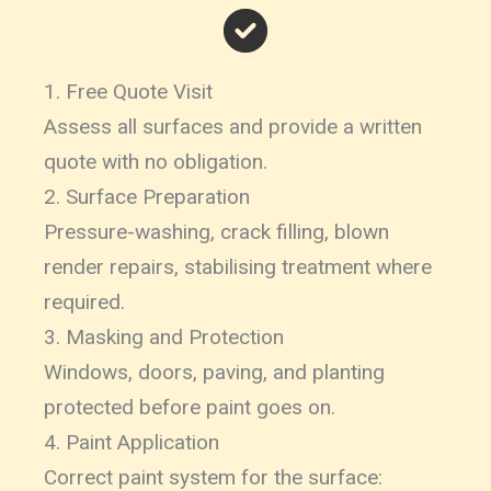
1. Free Quote Visit
Assess all surfaces and provide a written
quote with no obligation.
2. Surface Preparation
Pressure-washing, crack filling, blown
render repairs, stabilising treatment where
required.
3. Masking and Protection
Windows, doors, paving, and planting
protected before paint goes on.
4. Paint Application
Correct paint system for the surface: