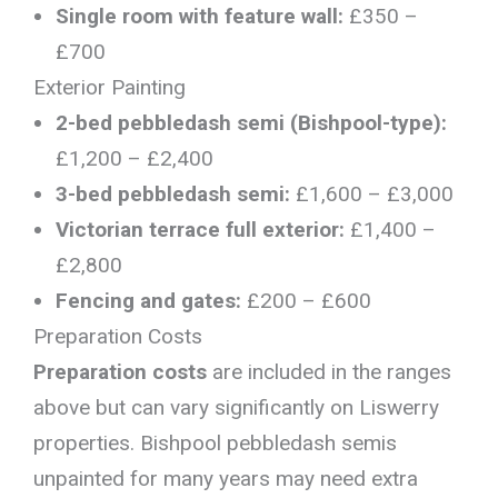
Single room with feature wall:
£350 –
£700
Exterior Painting
2-bed pebbledash semi (Bishpool-type):
£1,200 – £2,400
3-bed pebbledash semi:
£1,600 – £3,000
Victorian terrace full exterior:
£1,400 –
£2,800
Fencing and gates:
£200 – £600
Preparation Costs
Preparation costs
are included in the ranges
above but can vary significantly on Liswerry
properties. Bishpool pebbledash semis
unpainted for many years may need extra