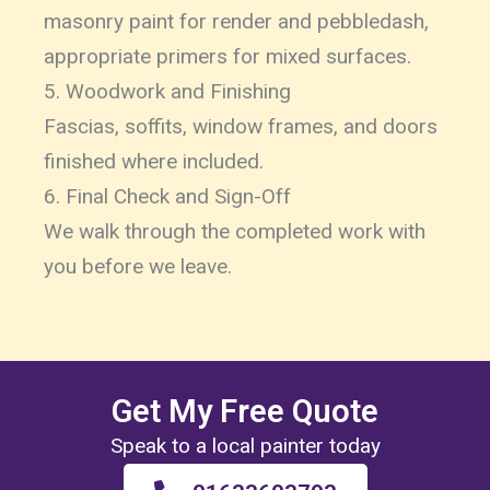
masonry paint for render and pebbledash,
appropriate primers for mixed surfaces.
5. Woodwork and Finishing
Fascias, soffits, window frames, and doors
finished where included.
6. Final Check and Sign-Off
We walk through the completed work with
you before we leave.
Get My Free Quote
Speak to a local painter today