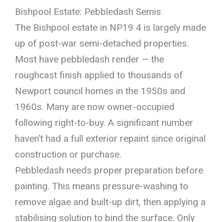
Bishpool Estate: Pebbledash Semis
The Bishpool estate in NP19 4 is largely made
up of post-war semi-detached properties.
Most have pebbledash render — the
roughcast finish applied to thousands of
Newport council homes in the 1950s and
1960s. Many are now owner-occupied
following right-to-buy. A significant number
haven’t had a full exterior repaint since original
construction or purchase.
Pebbledash needs proper preparation before
painting. This means pressure-washing to
remove algae and built-up dirt, then applying a
stabilising solution to bind the surface. Only