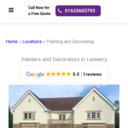
Skip
to
content
Home
»
Locations
»
Painting and Decorating
Painters and Decorators in Liswerry
5.0
1 reviews