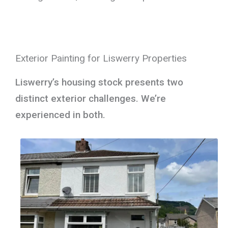
Exterior Painting for Liswerry Properties
Liswerry’s housing stock presents two
distinct exterior challenges. We’re
experienced in both.