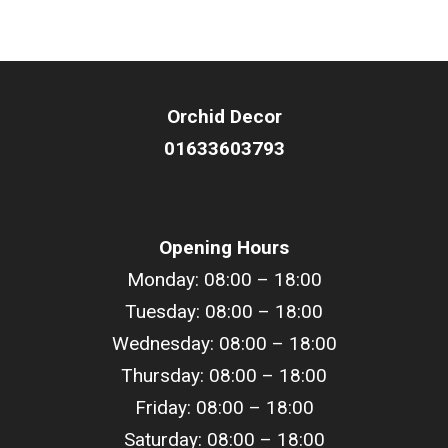
Orchid Decor
01633603793
Opening Hours
Monday: 08:00 – 18:00
Tuesday: 08:00 –
18
:00
Wednesday: 08:00 –
18
:00
Thursday: 08:00 –
18
:00
Friday: 08:00 –
18
:00
Saturday: 08:00 –
18
:00