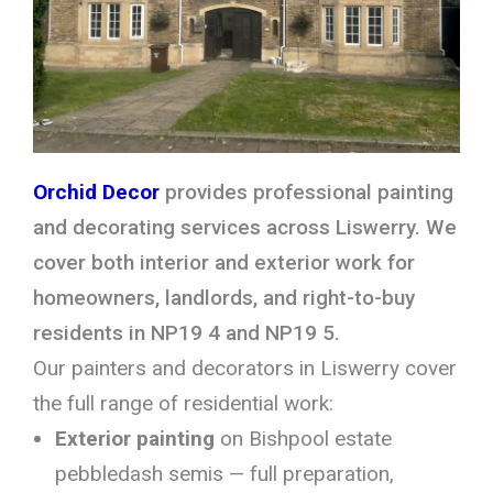
Orchid Decor
provides professional painting
and decorating services across Liswerry. We
cover both interior and exterior work for
homeowners, landlords, and right-to-buy
residents in NP19 4 and NP19 5.
Our painters and decorators in Liswerry cover
the full range of residential work:
Exterior painting
on Bishpool estate
pebbledash semis — full preparation,