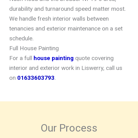
durability and turnaround speed matter most.
We handle fresh interior walls between
tenancies and exterior maintenance on a set
schedule.
Full House Painting
For a full
house painting
quote covering
interior and exterior work in Liswerry, call us
on
01633603793
.
Our Process