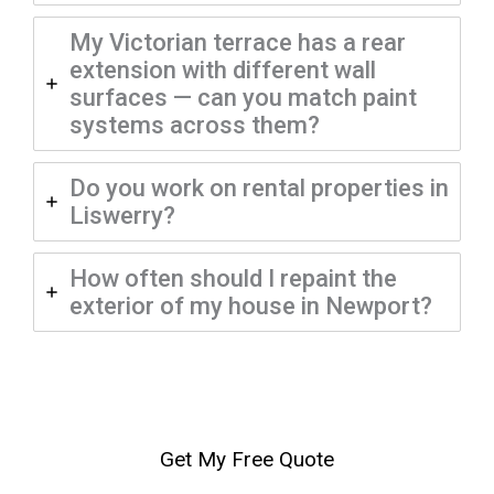
My Victorian terrace has a rear
extension with different wall
surfaces — can you match paint
systems across them?
Do you work on rental properties in
Liswerry?
How often should I repaint the
exterior of my house in Newport?
Get My Free Quote