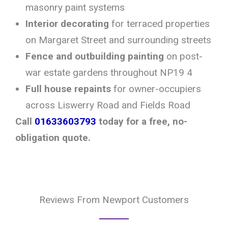
masonry paint systems
Interior decorating
for terraced properties
on Margaret Street and surrounding streets
Fence and outbuilding painting
on post-
war estate gardens throughout NP19 4
Full house repaints
for owner-occupiers
across Liswerry Road and Fields Road
Call
01633603793
today for a free, no-
obligation quote.
Reviews From Newport Customers