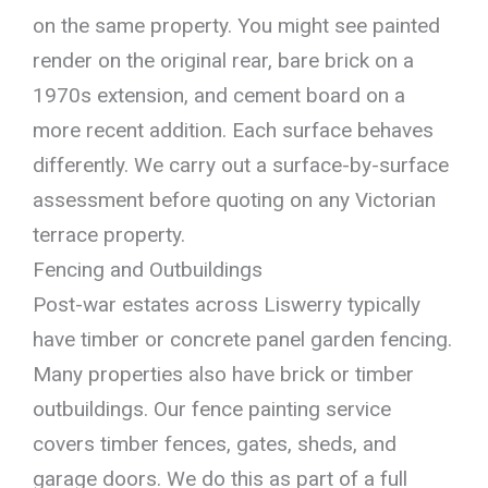
on the same property. You might see painted
render on the original rear, bare brick on a
1970s extension, and cement board on a
more recent addition. Each surface behaves
differently. We carry out a surface-by-surface
assessment before quoting on any Victorian
terrace property.
Fencing and Outbuildings
Post-war estates across Liswerry typically
have timber or concrete panel garden fencing.
Many properties also have brick or timber
outbuildings. Our fence painting service
covers timber fences, gates, sheds, and
garage doors. We do this as part of a full