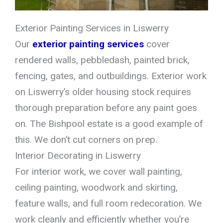
Exterior Painting Services in Liswerry
Our
exterior painting services
cover
rendered walls, pebbledash, painted brick,
fencing, gates, and outbuildings. Exterior work
on Liswerry’s older housing stock requires
thorough preparation before any paint goes
on. The Bishpool estate is a good example of
this. We don’t cut corners on prep.
Interior Decorating in Liswerry
For interior work, we cover wall painting,
ceiling painting, woodwork and skirting,
feature walls, and full room redecoration. We
work cleanly and efficiently whether you’re