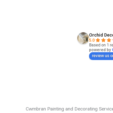
Orchid Dec
5.0
Based on 1 r
powered by
review us o
Cwmbran Painting and Decorating Servic