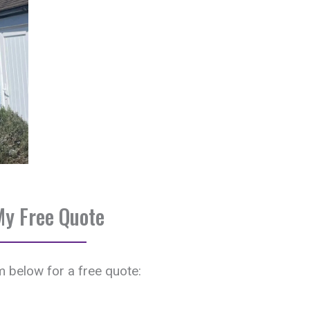
My Free Quote
rm below for a free quote: