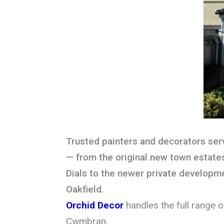
Trusted painters and decorators se
— from the original new town estate
Dials to the newer private developme
Oakfield.
Orchid Decor
handles the full range 
Cwmbran.