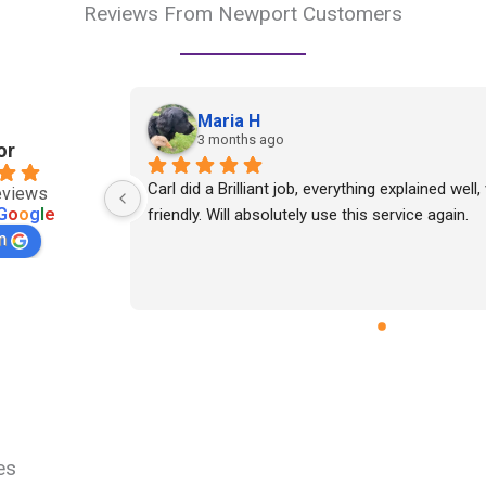
Reviews From Newport Customers
Maria H
3 months ago
or
Carl did a Brilliant job, everything explained well,
eviews
G
o
o
g
l
e
friendly. Will absolutely use this service again.
n
es