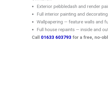
Exterior pebbledash and render pai
Full interior painting and decorating
Wallpapering — feature walls and f
Full house repaints — inside and ou
Call
01633 603793
for a free, no-ob