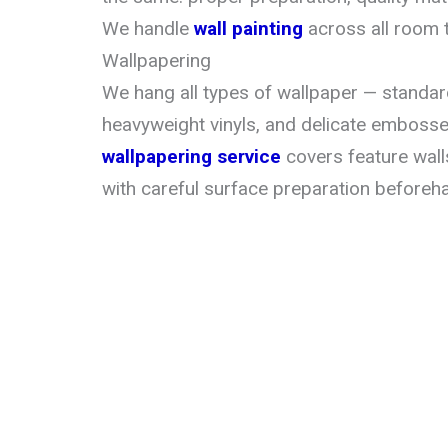
We handle
wall painting
across all room 
Wallpapering
We hang all types of wallpaper — standard
heavyweight vinyls, and delicate emboss
wallpapering service
covers feature wall
with careful surface preparation beforeh