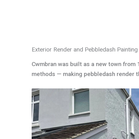
Exterior Render and Pebbledash Paintin
Cwmbran was built as a new town from 
methods — making pebbledash render the