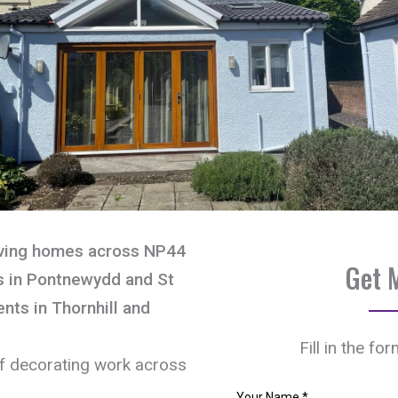
rving homes across NP44
Get 
s in Pontnewydd and St
nts in Thornhill and
Fill in the fo
of decorating work across