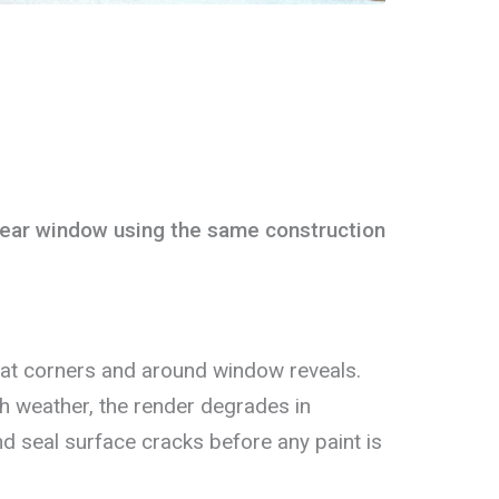
ear window using the same construction
at corners and around window reveals.
h weather, the render degrades in
nd seal surface cracks before any paint is