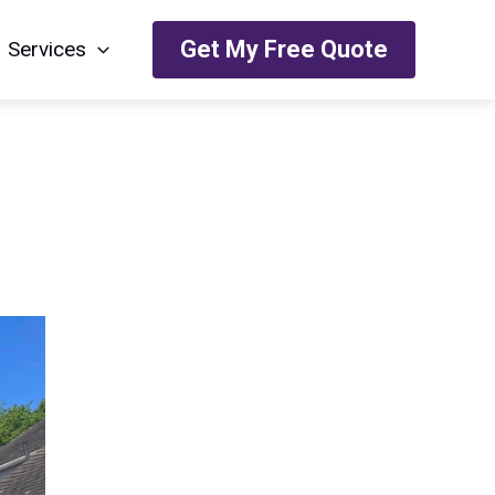
Get My Free Quote
Services