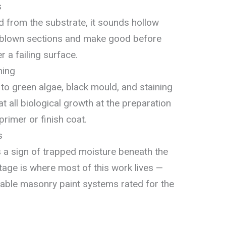
s
 from the substrate, it sounds hollow
 blown sections and make good before
r a failing surface.
ning
to green algae, black mould, and staining
 all biological growth at the preparation
rimer or finish coat.
s
is a sign of trapped moisture beneath the
tage is where most of this work lives —
hable masonry paint systems rated for the