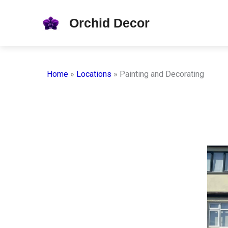
Skip
Orchid Decor
to
content
Home
»
Locations
»
Painting and Decorating