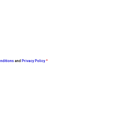
nditions
and
Privacy Policy
*