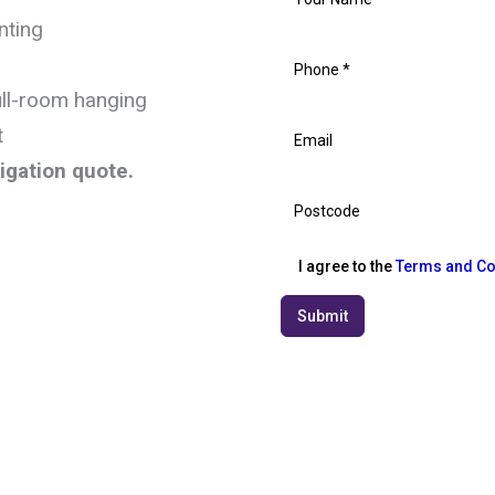
nting
ull-room hanging
t
ligation quote.
I agree to the
Terms and Co
Submit