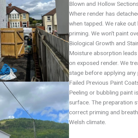
Blown and Hollow Section
Where render has detached
when tapped. We rake out
priming. We won’t paint ove
Biological Growth and Stai
Moisture absorption leads 
on exposed render. We treat
stage before applying any p
Failed Previous Paint Coat
Peeling or bubbling paint 
surface. The preparation s
correct priming and breat
Welsh climate.