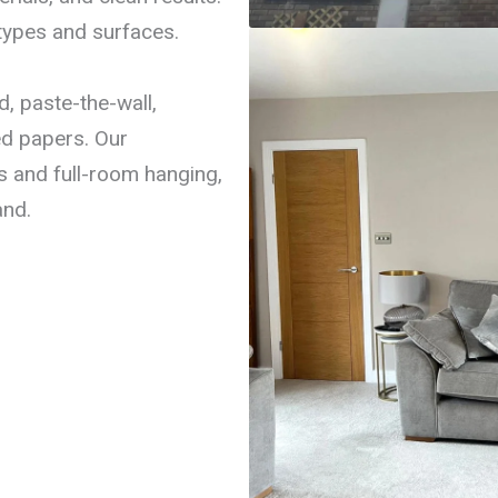
types and surfaces.
, paste-the-wall,
ed papers. Our
s and full-room hanging,
and.