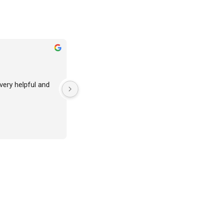
 very helpful and 