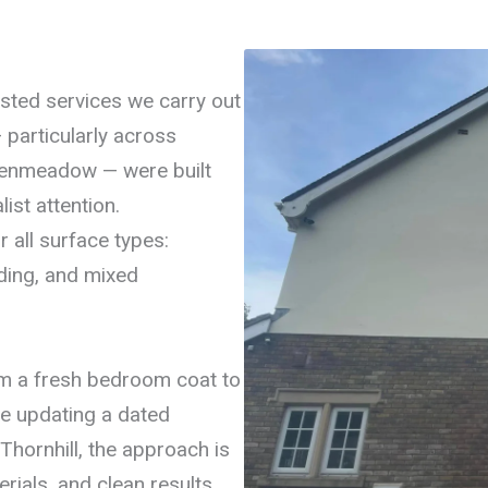
ested services we carry out
particularly across
eenmeadow — were built
ist attention.
r all surface types:
ding, and mixed
rom a fresh bedroom coat to
re updating a dated
Thornhill, the approach is
rials, and clean results.