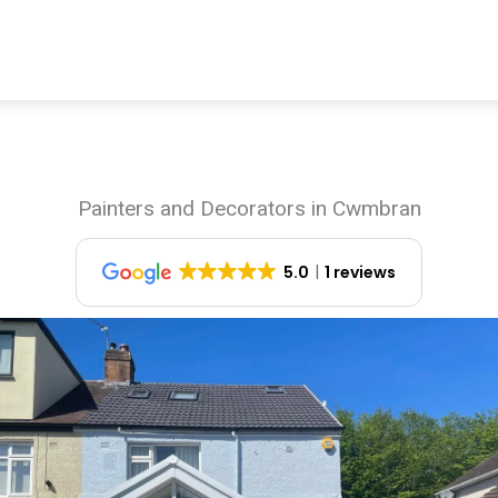
Painters and Decorators in Cwmbran
5.0
1 reviews