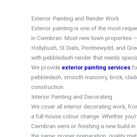
Exterior Painting and Render Work
Exterior painting is one of the most requ
in Cwmbran. Most new town properties — 
Hollybush, St Dials, Pontnewydd, and Gr
with pebbledash render that needs special
We provide
exterior painting services
fo
pebbledash, smooth masonry, brick, clad
construction.
Interior Painting and Decorating
We cover all interior decorating work, f
a full-house colour change. Whether you’
Cwmbran semi or finishing a new build in 
the same: proper preparation, quality mate