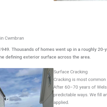
g in Cwmbran
1949. Thousands of homes went up in a roughly 20-y
 defining exterior surface across the area.
Surface Cracking
Cracking is most common 
After 60–70 years of Wels
predictable ways. We fill a
applied.