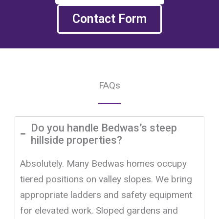
Contact Form
FAQs
Do you handle Bedwas’s steep
hillside properties?
Absolutely. Many Bedwas homes occupy
tiered positions on valley slopes. We bring
appropriate ladders and safety equipment
for elevated work. Sloped gardens and