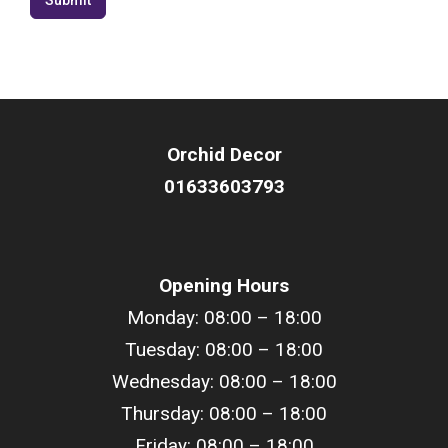
Orchid Decor
01633603793
Opening Hours
Monday: 08:00 – 18:00
Tuesday: 08:00 –
18
:00
Wednesday: 08:00 –
18
:00
Thursday: 08:00 –
18
:00
Friday: 08:00 –
18
:00