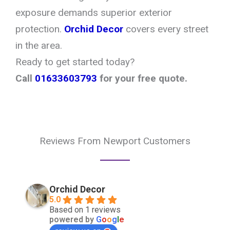
exposure demands superior exterior
protection.
Orchid Decor
covers every street
in the area.
Ready to get started today?
Call
01633603793
for your free quote.
Reviews From Newport Customers
Orchid Decor
5.0
Based on 1 reviews
powered by
G
o
o
g
l
e