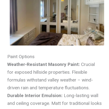
Paint Options
Weather-Resistant Masonry Paint:
Crucial
for exposed hillside properties. Flexible
formulas withstand valley weather – wind-
driven rain and temperature fluctuations.
Durable Interior Emulsion:
Long-lasting wall
and ceiling coverage. Matt for traditional looks