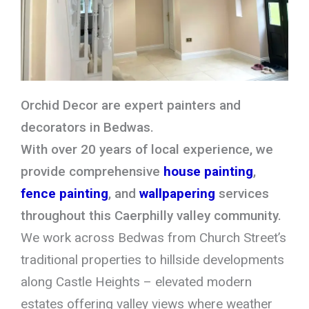
Orchid Decor are expert painters and
decorators in Bedwas.
With over 20 years of local experience, we
provide comprehensive
house painting
,
fence painting
, and
wallpapering
services
throughout this Caerphilly valley community.
We work across Bedwas from Church Street’s
traditional properties to hillside developments
along Castle Heights – elevated modern
estates offering valley views where weather