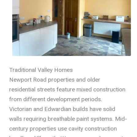
Traditional Valley Homes
Newport Road properties and older
residential streets feature mixed construction
from different development periods.
Victorian and Edwardian builds have solid
walls requiring breathable paint systems. Mid-
century properties use cavity construction