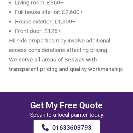
Living room: £360+
Full house interior: £2,600+
House exterior: £1,900+
Front door: £125+
Hillside properties may involve additional
access considerations affecting pricing.
We serve all areas of Bedwas with
transparent pricing and quality workmanship.
Get My Free Quote
Speak to a local painter today
01633603793