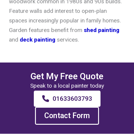
woodwork common in 1980s and 90s builds.
Feature walls add interest to open-plan
spaces increasingly popular in family homes.
Garden features benefit from
shed painting
and
deck painting
services.
Get My Free Quote
Speak to a local painter today
01633603793
Contact Form