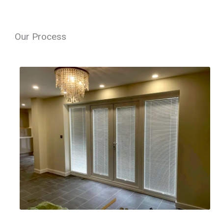
Our Process