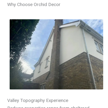
Why Choose Orchid Decor
Valley Topography Experience