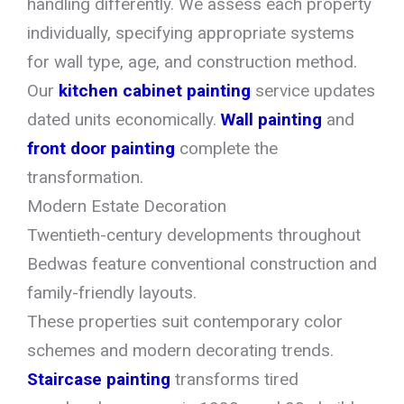
handling differently. We assess each property
individually, specifying appropriate systems
for wall type, age, and construction method.
Our
kitchen cabinet painting
service updates
dated units economically.
Wall painting
and
front door painting
complete the
transformation.
Modern Estate Decoration
Twentieth-century developments throughout
Bedwas feature conventional construction and
family-friendly layouts.
These properties suit contemporary color
schemes and modern decorating trends.
Staircase painting
transforms tired