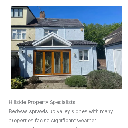
Hillside Property Specialists
Bedwas sprawls up valley slopes with many
properties facing significant weather