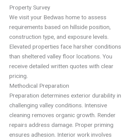
Property Survey
We visit your Bedwas home to assess
requirements based on hillside position,
construction type, and exposure levels.
Elevated properties face harsher conditions
than sheltered valley floor locations. You
receive detailed written quotes with clear
pricing.
Methodical Preparation
Preparation determines exterior durability in
challenging valley conditions. Intensive
cleaning removes organic growth. Render
repairs address damage. Proper priming
ensures adhesion. Interior work involves