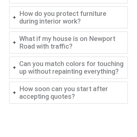
How do you protect furniture
during interior work?
What if my house is on Newport
Road with traffic?
Can you match colors for touching
up without repainting everything?
How soon can you start after
accepting quotes?