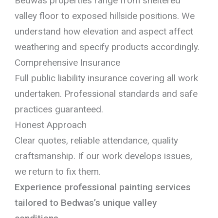
Bedwas properties range from sheltered
valley floor to exposed hillside positions. We
understand how elevation and aspect affect
weathering and specify products accordingly.
Comprehensive Insurance
Full public liability insurance covering all work
undertaken. Professional standards and safe
practices guaranteed.
Honest Approach
Clear quotes, reliable attendance, quality
craftsmanship. If our work develops issues,
we return to fix them.
Experience professional painting services
tailored to Bedwas’s unique valley