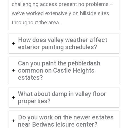
challenging access present no problems –
we’ve worked extensively on hillside sites
throughout the area.
How does valley weather affect
exterior painting schedules?
Can you paint the pebbledash
common on Castle Heights
estates?
What about damp in valley floor
properties?
Do you work on the newer estates
near Bedwas leisure center?