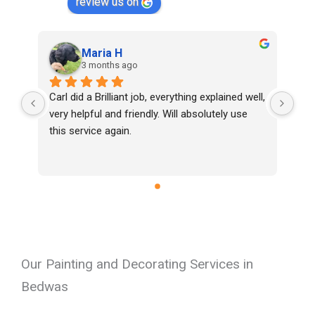
review us on
Maria H
3 months ago
Carl did a Brilliant job, everything explained well, 
very helpful and friendly. Will absolutely use 
this service again.
Our Painting and Decorating Services in
Bedwas