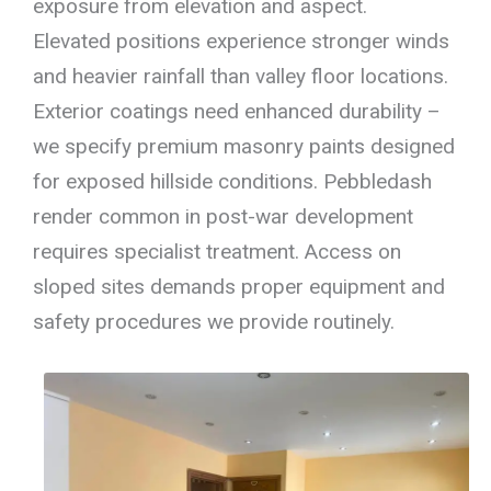
exposure from elevation and aspect.
Elevated positions experience stronger winds
and heavier rainfall than valley floor locations.
Exterior coatings need enhanced durability –
we specify premium masonry paints designed
for exposed hillside conditions. Pebbledash
render common in post-war development
requires specialist treatment. Access on
sloped sites demands proper equipment and
safety procedures we provide routinely.