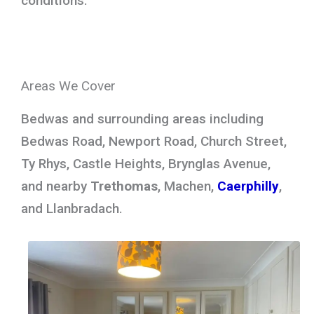
conditions.
Areas We Cover
Bedwas and surrounding areas including
Bedwas Road, Newport Road, Church Street,
Ty Rhys, Castle Heights, Brynglas Avenue,
and nearby
Trethomas
, Machen,
Caerphilly
,
and Llanbradach.