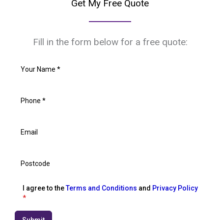
Get My Free Quote
Fill in the form below for a free quote:
I agree to the
Terms and Conditions
and
Privacy Policy
*
Submit