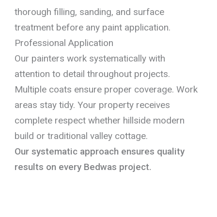
thorough filling, sanding, and surface
treatment before any paint application.
Professional Application
Our painters work systematically with
attention to detail throughout projects.
Multiple coats ensure proper coverage. Work
areas stay tidy. Your property receives
complete respect whether hillside modern
build or traditional valley cottage.
Our systematic approach ensures quality
results on every Bedwas project.