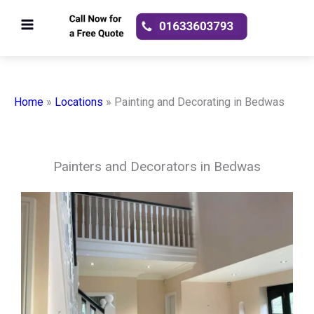
Skip
to
content
Home
»
Locations
»
Painting and Decorating in Bedwas
Painters and Decorators in Bedwas