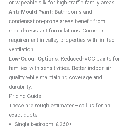
or wipeable silk for high-traffic family areas.
Anti-Mould Paint:
Bathrooms and
condensation-prone areas benefit from
mould-resistant formulations. Common
requirement in valley properties with limited
ventilation.
Low-Odour Options:
Reduced-VOC paints for
families with sensitivities. Better indoor air
quality while maintaining coverage and
durability.
Pricing Guide
These are rough estimates—call us for an
exact quote:
Single bedroom: £260+