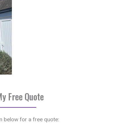
My Free Quote
rm below for a free quote: