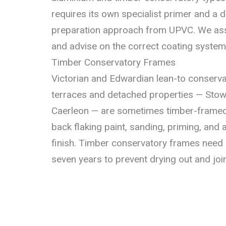
requires its own specialist primer and a d
preparation approach from UPVC. We ass
and advise on the correct coating system 
Timber Conservatory Frames
Victorian and Edwardian lean-to conserva
terraces and detached properties — Stow 
Caerleon — are sometimes timber-framed.
back flaking paint, sanding, priming, and a
finish. Timber conservatory frames need r
seven years to prevent drying out and join