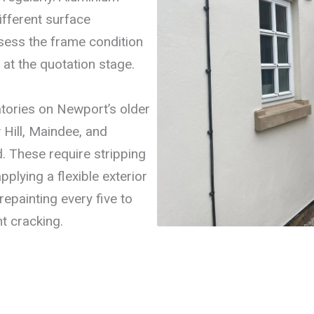
ifferent surface
ess the frame condition
at the quotation stage.
tories on Newport’s older
Hill, Maindee, and
 These require stripping
pplying a flexible exterior
epainting every five to
t cracking.