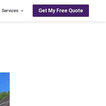
Get My Free Quote
Services