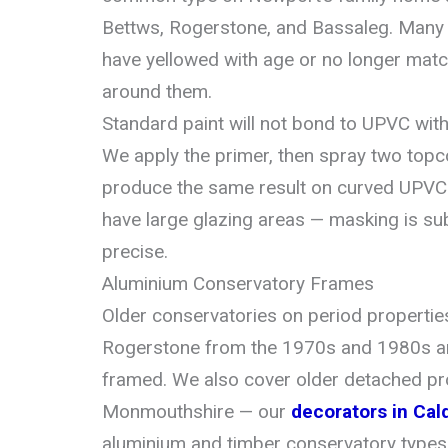
Bettws, Rogerstone, and Bassaleg. Many a
have yellowed with age or no longer mat
around them.
Standard paint will not bond to UPVC wit
We apply the primer, then spray two topc
produce the same result on curved UPVC 
have large glazing areas — masking is su
precise.
Aluminium Conservatory Frames
Older conservatories on period propertie
Rogerstone from the 1970s and 1980s a
framed. We also cover older detached pro
Monmouthshire — our
decorators in Cal
aluminium and timber conservatory types 