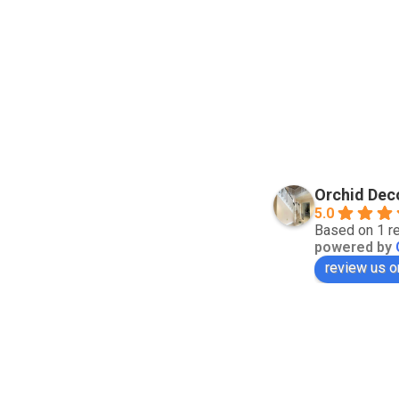
Orchid Dec
5.0
Based on 1 r
powered by
review us o