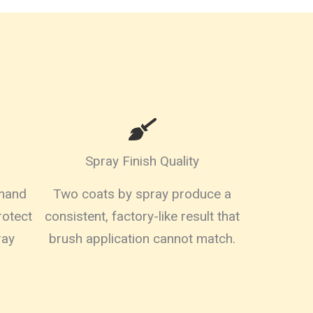
Spray Finish Quality
emand
Two coats by spray produce a
rotect
consistent, factory-like result that
ray
brush application cannot match.