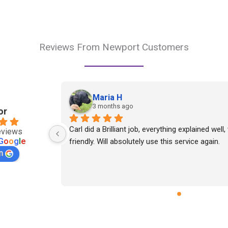
Reviews From Newport Customers
Maria H
3 months ago
or
Carl did a Brilliant job, everything explained well,
eviews
G
o
o
g
l
e
friendly. Will absolutely use this service again.
n