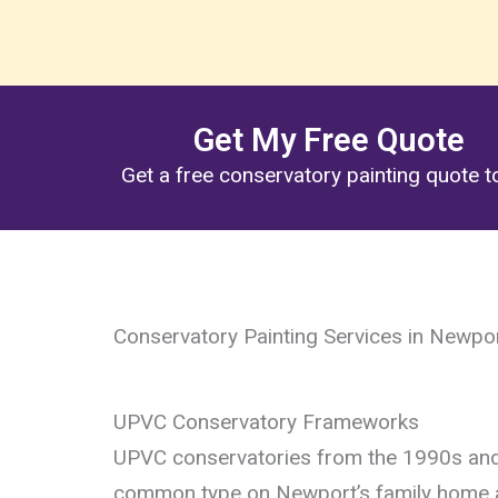
Get My Free Quote
Get a free conservatory painting quote 
Conservatory Painting Services in Newpo
UPVC Conservatory Frameworks
UPVC conservatories from the 1990s an
common type on Newport’s family home a