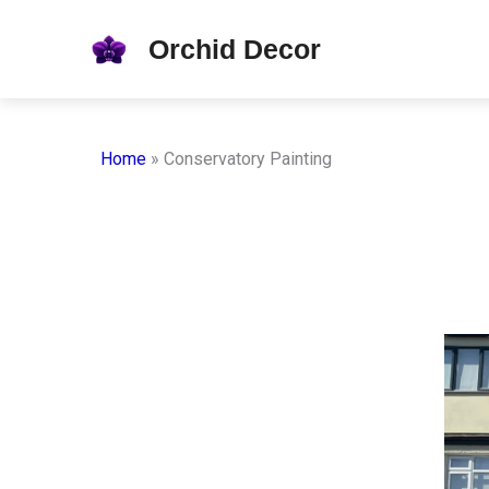
Skip
Orchid Decor
to
content
Home
»
Conservatory Painting