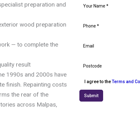
pecialist preparation and
exterior wood preparation
work — to complete the
uality result
he 1990s and 2000s have
I agree to the
Terms and Co
e finish. Repainting costs
rms the rear of the
Submit
tories across Malpas,