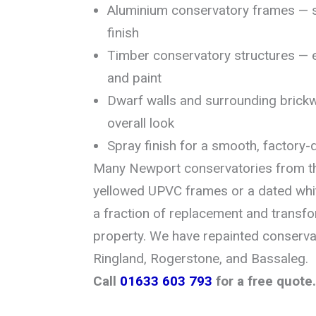
Aluminium conservatory frames — s
finish
Timber conservatory structures — 
and paint
Dwarf walls and surrounding brick
overall look
Spray finish for a smooth, factory-q
Many Newport conservatories from t
yellowed UPVC frames or a dated whit
a fraction of replacement and transfo
property. We have repainted conserva
Ringland, Rogerstone, and Bassaleg.
Call
01633 603 793
for a free quote.