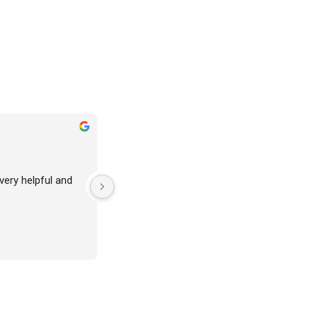
 very helpful and 