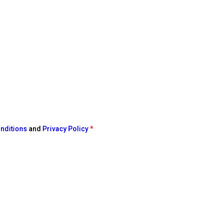
nditions
and
Privacy Policy
*