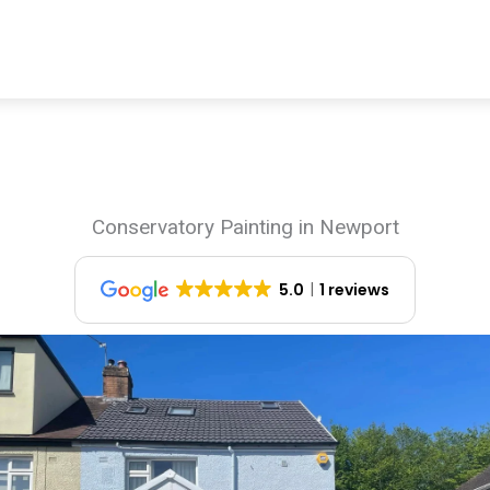
Conservatory Painting in Newport
5.0
1 reviews