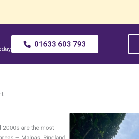
01633 603 793
today
rt
d 2000s are the most
reas — Malpas, Ringland,