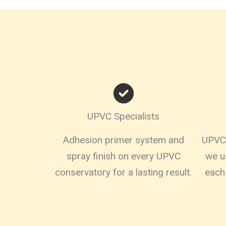
UPVC Specialists
Adhesion primer system and
UPVC,
spray finish on every UPVC
we u
conservatory for a lasting result.
each