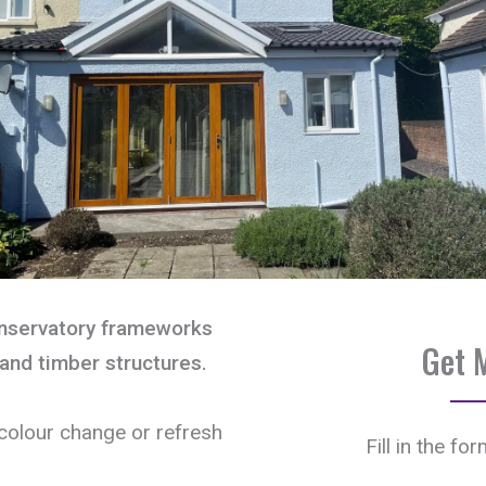
onservatory frameworks
Get 
and timber structures.
olour change or refresh
Fill in the fo