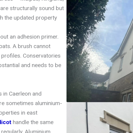
re structurally sound but
ch the updated property
hout an adhesion primer.
oats. A brush cannot
profiles. Conservatories
bstantial and needs to be
s in Caerleon and
re sometimes aluminium-
perties in east
dicot
handle the same
regularly. Aluminium