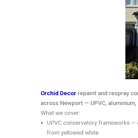
Orchid Decor
repaint and respray c
across Newport — UPVC, aluminium, 
What we cover:
UPVC conservatory frameworks — c
from yellowed white