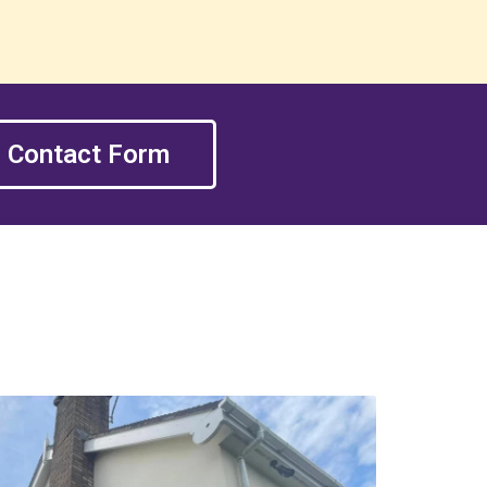
Contact Form