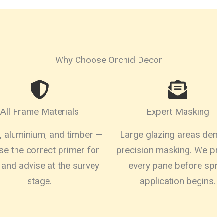
Why Choose Orchid Decor
All Frame Materials
Expert Masking
 aluminium, and timber —
Large glazing areas d
se the correct primer for
precision masking. We p
 and advise at the survey
every pane before sp
stage.
application begins.